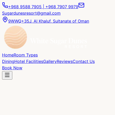
+968 9588 7905 | +968 7907 9979
Sugardunesresort@gmail.com
9WWQ+35J, Al Khaluf, Sultanate of Oman
Home
Room Types
Dining
Hotel Facilities
Gallery
Reviews
Contact Us
Book Now