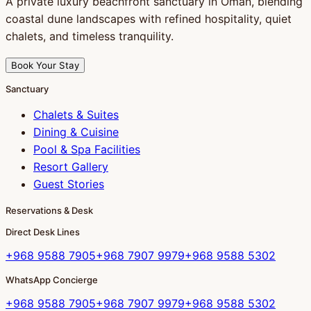
A private luxury beachfront sanctuary in Oman, blending
coastal dune landscapes with refined hospitality, quiet
chalets, and timeless tranquility.
Book Your Stay
Sanctuary
Chalets & Suites
Dining & Cuisine
Pool & Spa Facilities
Resort Gallery
Guest Stories
Reservations & Desk
Direct Desk Lines
+968 9588 7905
+968 7907 9979
+968 9588 5302
WhatsApp Concierge
+968 9588 7905
+968 7907 9979
+968 9588 5302