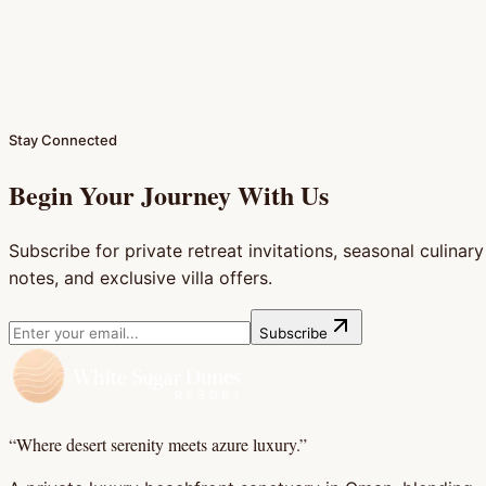
Large Ensuite Bathroom
Bed Sofa & Sitting Area
Spacious Luggage Area
Full Details & Photos (
2
)
Reserve This Chalet
Stay Connected
Begin Your Journey With Us
Subscribe for private retreat invitations, seasonal culinary
notes, and exclusive villa offers.
Subscribe
“Where desert serenity meets azure luxury.”