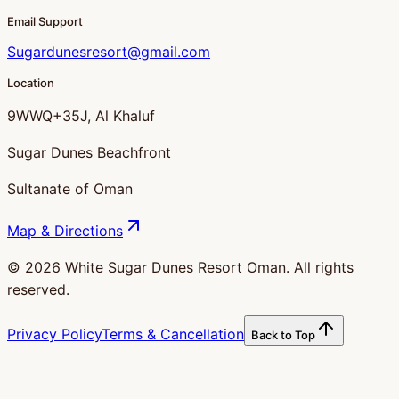
Email Support
Sugardunesresort@gmail.com
Location
9WWQ+35J, Al Khaluf
Sugar Dunes Beachfront
Sultanate of Oman
Map & Directions
©
2026
White Sugar Dunes Resort Oman. All rights
reserved.
Privacy Policy
Terms & Cancellation
Back to Top